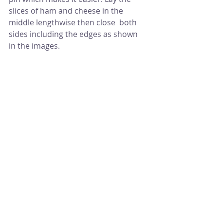
slices of ham and cheese in the 
middle lengthwise then close  both 
sides including the edges as shown 
in the images.