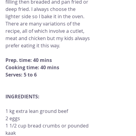
filling then breaded and pan fried or 
deep fried. I always choose the 
lighter side so I bake it in the oven. 
There are many variations of the 
recipe, all of which involve a cutlet, 
meat and chicken but my kids always 
prefer eating it this way.
Prep. time: 40 mins 
Cooking time: 40 mins
Serves: 5 to 6
INGREDIENTS:                                           
1 kg extra lean ground beef
2 eggs
1 1/2 cup bread crumbs or pounded 
kaak