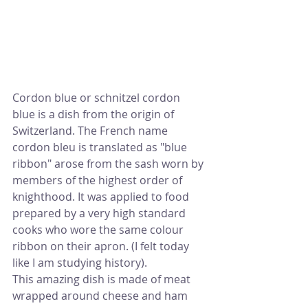
Cordon blue or schnitzel cordon 
blue is a dish from the origin of 
Switzerland. The French name 
cordon bleu is translated as "blue 
ribbon" arose from the sash worn by 
members of the highest order of 
knighthood. It was applied to food 
prepared by a very high standard 
cooks who wore the same colour 
ribbon on their apron. (I felt today 
like I am studying history).
This amazing dish is made of meat 
wrapped around cheese and ham 