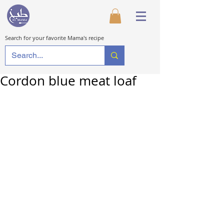
Search for your favorite Mama's recipe
Cordon blue meat loaf