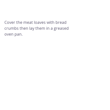
Cover the meat loaves with bread 
crumbs then lay them in a greased 
oven pan.
Bake them for 35 to 40 mins or until 