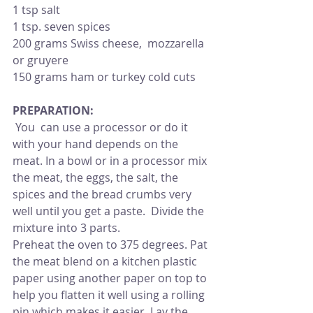
1 tsp salt
1 tsp. seven spices
200 grams Swiss cheese,  mozzarella 
or gruyere
150 grams ham or turkey cold cuts
PREPARATION:
 You  can use a processor or do it 
with your hand depends on the 
meat. In a bowl or in a processor mix 
the meat, the eggs, the salt, the 
spices and the bread crumbs very 
well until you get a paste.  Divide the 
mixture into 3 parts.
Preheat the oven to 375 degrees. Pat 
the meat blend on a kitchen plastic 
paper using another paper on top to 
help you flatten it well using a rolling 
pin which makes it easier. Lay the 