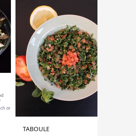
ad
f
ch origin
.
TABOULE