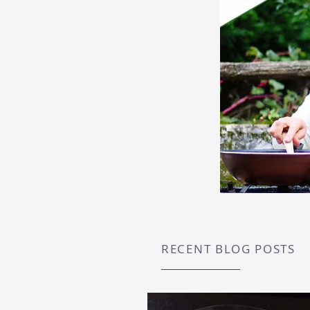
RECENT BLOG POSTS