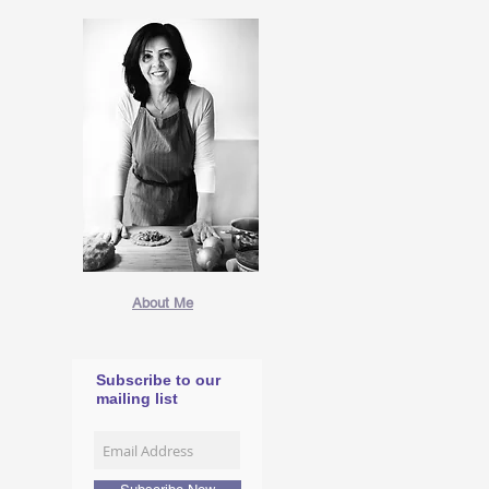
About Me
Subscribe to our
mailing list