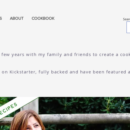
S
ABOUT
COOKBOOK
Sear
a few years with my family and friends to create a co
re on Kickstarter, fully backed and have been featured 