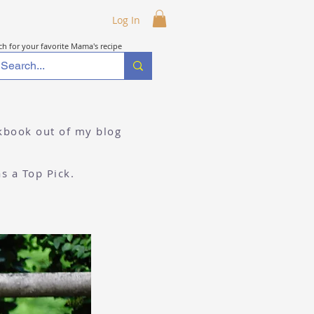
Log In
ch for your favorite Mama's recipe
okbook out of my blog
as a Top Pick.