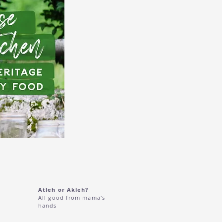
Atleh or Akleh?
All good from mama's
hands