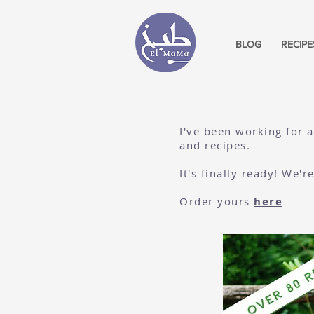
BLOG
RECIPE
I've been working for 
and recipes.
It's finally ready! We'
Order yours
here