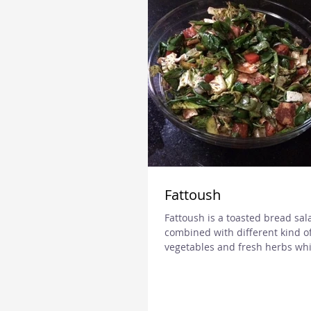
Fattoush
Fattoush is a toasted bread sal
combined with different kind o
vegetables and fresh herbs whi
from Levant. It is very popular..