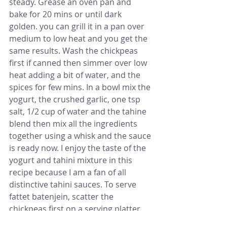
steady. Grease an oven pan and 
bake for 20 mins or until dark 
golden. you can grill it in a pan over 
medium to low heat and you get the 
same results. Wash the chickpeas 
first if canned then simmer over low 
heat adding a bit of water, and the 
spices for few mins. In a bowl mix the 
yogurt, the crushed garlic, one tsp 
salt, 1/2 cup of water and the tahine 
blend then mix all the ingredients 
together using a whisk and the sauce 
is ready now. I enjoy the taste of the 
yogurt and tahini mixture in this 
recipe because I am a fan of all 
distinctive tahini sauces. To serve 
fattet batenjein, scatter the 
chickpeas first on a serving platter 
then put the aubergine pieces on 