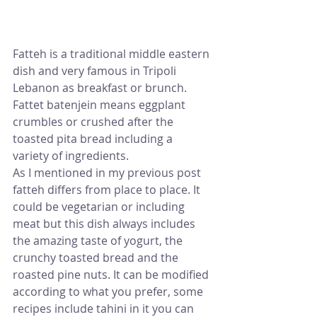
Fatteh is a traditional middle eastern 
dish and very famous in Tripoli 
Lebanon as breakfast or brunch. 
Fattet batenjein means eggplant 
crumbles or crushed after the 
toasted pita bread including a 
variety of ingredients. 
As I mentioned in my previous post 
fatteh differs from place to place. It 
could be vegetarian or including 
meat but this dish always includes 
the amazing taste of yogurt, the 
crunchy toasted bread and the 
roasted pine nuts. It can be modified 
according to what you prefer, some 
recipes include tahini in it you can 