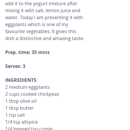
add it to the yogurt mixture after 
mixing it with salt, lemon juice and 
water. Today I am presenting it with 
eggplants which is one of my 
favourite vegetables. It gives this 
dish a distinctive and amazing taste. 
Prep. time: 35 mins
Serves: 3
INGREDIENTS
: 
2 medium eggplants 
2 cups cooked chickpeas 
1 tbsp olive oil
1 tbsp butter
1 tsp salt 
1/4 tsp allspice
1/4 heaped tsp cumin 