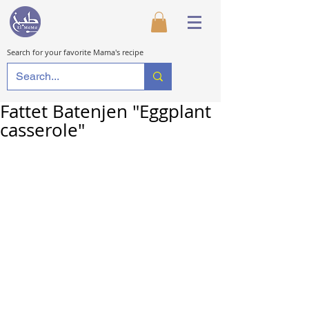
Search for your favorite Mama's recipe
Fattet Batenjen "Eggplant
casserole"