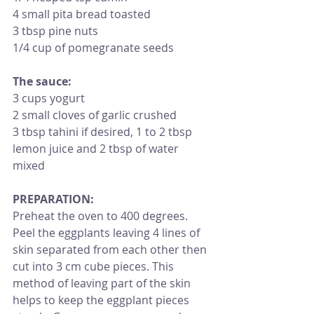
4 small pita bread toasted
3 tbsp pine nuts
1/4 cup of pomegranate seeds
The sauce:
3 cups yogurt
2 small cloves of garlic crushed
3 tbsp tahini if desired, 1 to 2 tbsp 
lemon juice and 2 tbsp of water 
mixed 
PREPARATION: 
Preheat the oven to 400 degrees. 
Peel the eggplants leaving 4 lines of 
skin separated from each other then 
cut into 3 cm cube pieces. This 
method of leaving part of the skin 
helps to keep the eggplant pieces 