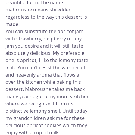
beautiful form. The name 
mabroushe means shredded 
regardless to the way this dessert is 
made.
You can substitute the apricot jam 
with strawberry, raspberry or any 
jam you desire and it will still taste 
absolutely delicious. My preferable 
one is apricot, I like the lemony taste 
in it.  You can’t resist the wonderful 
and heavenly aroma that flows all 
over the kitchen while baking this 
dessert. Mabroushe takes me back 
many years ago to my mom’s kitchen 
where we recognize it from its 
distinctive lemony smell. Until today 
my grandchildren ask me for these 
delicious apricot cookies which they 
enjoy with a cup of milk.