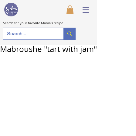
Search for your favorite Mama's recipe
Mabroushe "tart with jam"