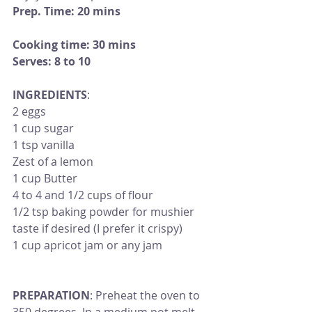
Prep. Time: 20 mins 
Cooking time: 30 mins
Serves: 8 to 10
INGREDIENTS
:
2 eggs
1 cup sugar
1 tsp vanilla 
Zest of a lemon
1 cup Butter 
4 to 4 and 1/2 cups of flour 
1/2 tsp baking powder for mushier 
taste if desired (I prefer it crispy)
1 cup apricot jam or any jam
PREPARATION
: Preheat the oven to 
350 degrees. In a medium pot melt 