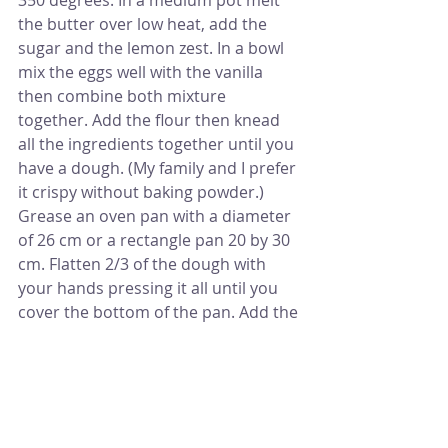
the butter over low heat, add the 
sugar and the lemon zest. In a bowl 
mix the eggs well with the vanilla 
then combine both mixture 
together. Add the flour then knead 
all the ingredients together until you 
have a dough. (My family and I prefer 
it crispy without baking powder.) 
Grease an oven pan with a diameter 
of 26 cm or a rectangle pan 20 by 30 
cm. Flatten 2/3 of the dough with 
your hands pressing it all until you 
cover the bottom of the pan. Add the 
jam and spread it covering the 
dough then shred the rest of the 
dough all over the jam as you are 
shredding cheese.
Bake for 30 to 35 mins, you might 