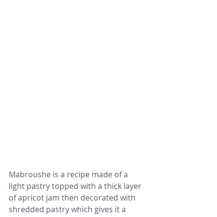
Mabroushe is a recipe made of a 
light pastry topped with a thick layer 
of apricot jam then decorated with 
shredded pastry which gives it a 