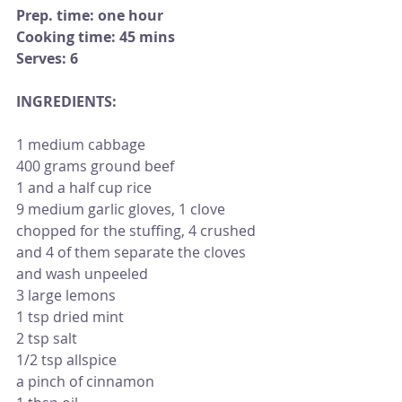
Prep. time: one hour   
Cooking time: 45 mins
Serves: 6 
INGREDIENTS:                                           
1 medium cabbage
400 grams ground beef
1 and a half cup rice
9 medium garlic gloves, 1 clove 
chopped for the stuffing, 4 crushed 
and 4 of them separate the cloves 
and wash unpeeled 
3 large lemons
1 tsp dried mint 
2 tsp salt
1/2 tsp allspice 
a pinch of cinnamon