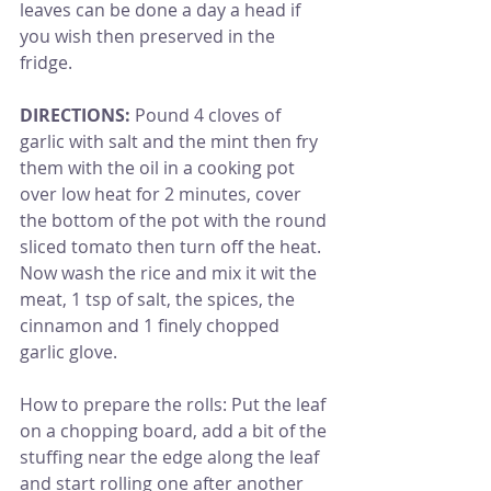
leaves can be done a day a head if 
you wish then preserved in the 
fridge.
DIRECTIONS:
 Pound 4 cloves of 
garlic with salt and the mint then fry 
them with the oil in a cooking pot 
over low heat for 2 minutes, cover 
the bottom of the pot with the round 
sliced tomato then turn off the heat. 
Now wash the rice and mix it wit the 
meat, 1 tsp of salt, the spices, the 
cinnamon and 1 finely chopped 
garlic glove.
How to prepare the rolls: Put the leaf 
on a chopping board, add a bit of the 
stuffing near the edge along the leaf 
and start rolling one after another 