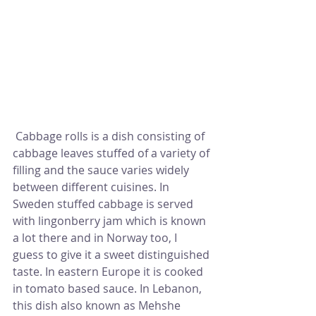
 Cabbage rolls is a dish consisting of 
cabbage leaves stuffed of a variety of 
filling and the sauce varies widely 
between different cuisines. In 
Sweden stuffed cabbage is served 
with lingonberry jam which is known 
a lot there and in Norway too, I 
guess to give it a sweet distinguished 
taste. In eastern Europe it is cooked 
in tomato based sauce. In Lebanon, 
this dish also known as Mehshe 