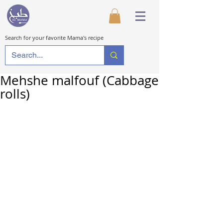
Search for your favorite Mama's recipe
Mehshe malfouf (Cabbage
rolls)