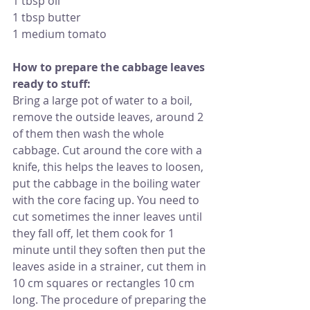
1 tbsp oil
1 tbsp butter
1 medium tomato
How to prepare the cabbage leaves 
ready to stuff: 
Bring a large pot of water to a boil, 
remove the outside leaves, around 2 
of them then wash the whole  
cabbage. Cut around the core with a 
knife, this helps the leaves to loosen, 
put the cabbage in the boiling water 
with the core facing up. You need to 
cut sometimes the inner leaves until 
they fall off, let them cook for 1 
minute until they soften then put the 
leaves aside in a strainer, cut them in 
10 cm squares or rectangles 10 cm 
long. The procedure of preparing the 