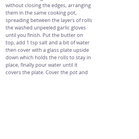
without closing the edges, arranging 
them in the same cooking pot, 
spreading between the layers of rolls 
the washed unpeeled garlic gloves 
until you finish. Put the butter on 
top, add 1 tsp salt and a bit of water 
then cover with a glass plate upside 
down which holds the rolls to stay in 
place, finally pour water until it 
covers the plate. Cover the pot and 
put over high to medium heat until it 
starts boiling, let it simmer for 30 to 
40 minutes, add the lemon juice and 
cook for another few minutes. 
You can serve it after 10 minutes 
from finishing if you wish by flipping 
it in a bigger serving plate. Mehshe 
Malfoof is served warm with yogurt 