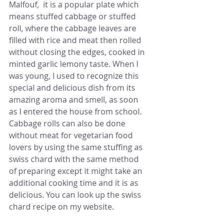
Malfouf,  it is a popular plate which 
means stuffed cabbage or stuffed 
roll, where the cabbage leaves are 
filled with rice and meat then rolled 
without closing the edges, cooked in 
minted garlic lemony taste. When I 
was young, I used to recognize this 
special and delicious dish from its 
amazing aroma and smell, as soon 
as I entered the house from school.
Cabbage rolls can also be done 
without meat for vegetarian food 
lovers by using the same stuffing as 
swiss chard with the same method 
of preparing except it might take an 
additional cooking time and it is as 
delicious. You can look up the swiss 
chard recipe on my website.